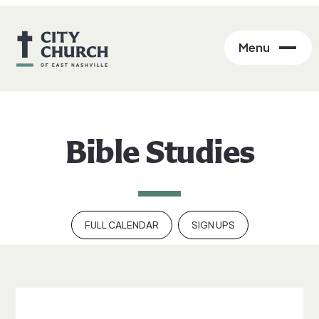
Menu
Bible Studies
FULL CALENDAR
SIGN UPS