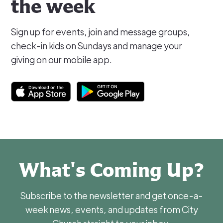
the week
Sign up for events, join and message groups,
check-in kids on Sundays and manage your
giving on our mobile app.
What's Coming Up?
Subscribe to the newsletter and get once-a-
week news, events, and updates from City