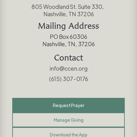
805 Woodland St. Suite 330,
Nashville, TN 37206
Mailing Address
PO Box 60306
Nashville, TN, 37206
Contact
info@ccen.org
(615) 307-0176
Request Prayer
Manage Giving
Download the App