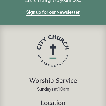
Church straight to your inbox.
Sign up for our Newsletter
Worship Service
Sundays at 10am
Location