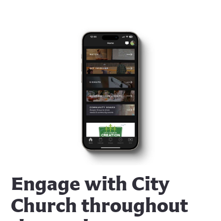
Engage with City
Church throughout