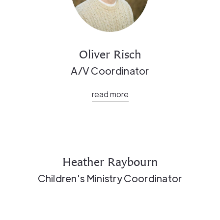
Oliver Risch
A/V Coordinator
read more
Heather Raybourn
Children's Ministry Coordinator