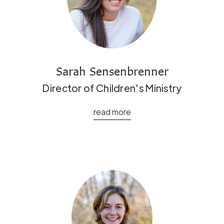
Sarah Sensenbrenner
Director of Children's Ministry
read more