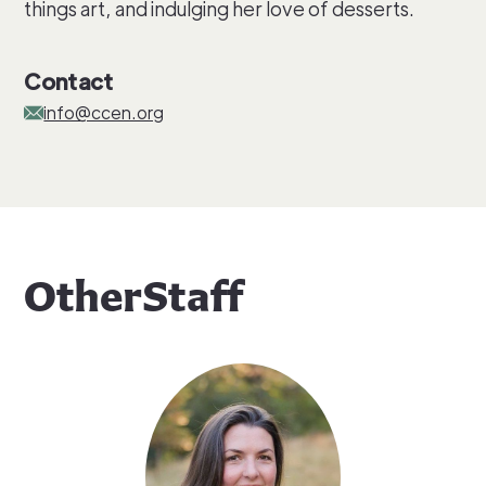
things art, and indulging her love of desserts.
Contact
info@ccen.org
Other
Staff