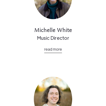
Michelle White
Music Director
read more