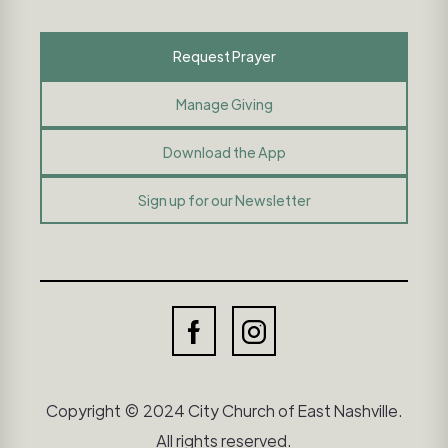
Request Prayer
Manage Giving
Download the App
Sign up for our Newsletter
Copyright © 2024 City Church of East Nashville.
All rights reserved.