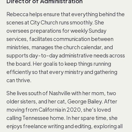
Director of Administration
Rebecca helps ensure that everything behind the
scenes at City Church runs smoothly. She
oversees preparations for weekly Sunday
services, facilitates communication between
ministries, manages the church calendar, and
supports day-to-day administrative needs across
the board. Her goal is to keep things running
efficiently so that every ministry and gathering
can thrive.
She lives south of Nashville with her mom, two
older sisters, and her cat, George Bailey. After
moving from California in 2020, she’s loved
calling Tennessee home. In her spare time, she
enjoys freelance writing and editing, exploring all