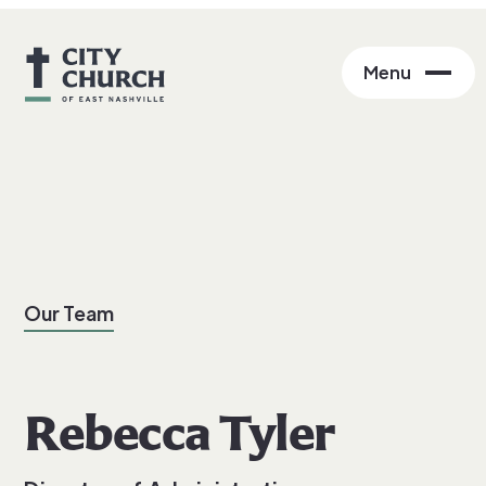
Menu
Our Team
Rebecca Tyler