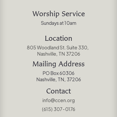
Worship Service
Sundays at 10am
Location
805 Woodland St. Suite 330,
Nashville, TN 37206
Mailing Address
PO Box 60306
Nashville, TN, 37206
Contact
info@ccen.org
(615) 307-0176