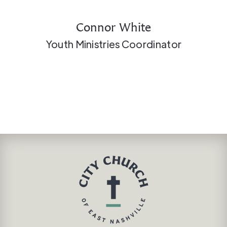
Connor White
Youth Ministries Coordinator